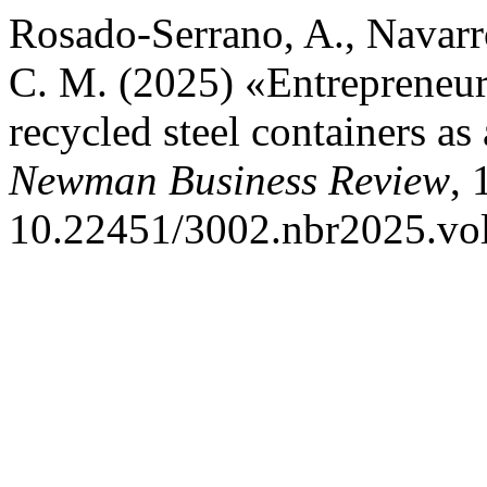
Rosado-Serrano, A., Navarr
C. M. (2025) «Entrepreneur
recycled steel containers as
Newman Business Review
, 
10.22451/3002.nbr2025.vo