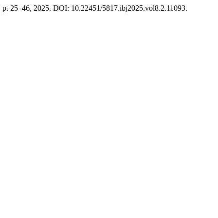
 2, p. 25–46, 2025. DOI: 10.22451/5817.ibj2025.vol8.2.11093.