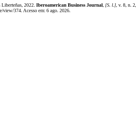
 Liberteñas, 2022.
Iberoamerican Business Journal
,
[S. l.]
, v. 8, n.
le/view/374. Acesso em: 6 ago. 2026.