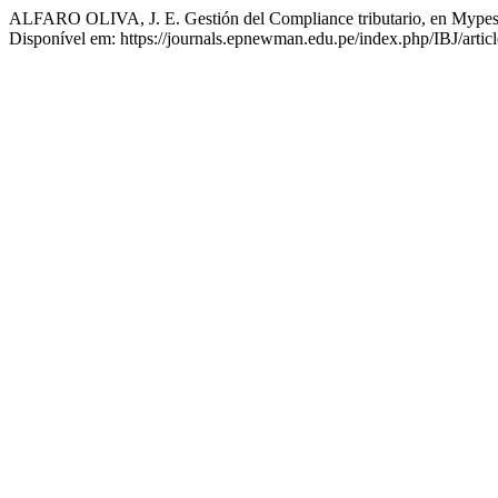
ALFARO OLIVA, J. E. Gestión del Compliance tributario, en Mypes
Disponível em: https://journals.epnewman.edu.pe/index.php/IBJ/artic