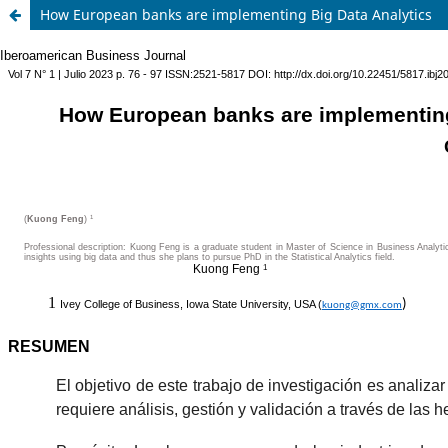
How European banks are implementing Big Data Analytics